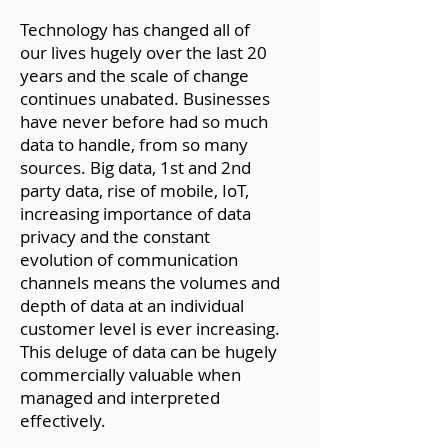
Technology has changed all of
our lives hugely over the last 20
years and the scale of change
continues unabated. Businesses
have never before had so much
data to handle, from so many
sources. Big data, 1st and 2nd
party data, rise of mobile, IoT,
increasing importance of data
privacy and the constant
evolution of communication
channels means the volumes and
depth of data at an individual
customer level is ever increasing.
This deluge of data can be hugely
commercially valuable when
managed and interpreted
effectively.