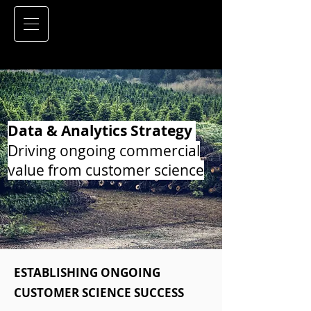
Data & Analytics Strategy
Driving ongoing commercial
value from customer science
ESTABLISHING ONGOING
CUSTOMER SCIENCE SUCCESS