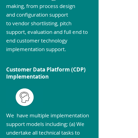
making, from process design
and configuration support
to vendor shortlisting, pitch
support, evaluation and full end to
end customer technology
implementation support.
Customer Data Platform (CDP)
Implementation
We have multiple implementation
support models including; (a) We
undertake all technical tasks to