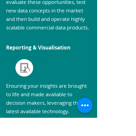
evaluate these opportunities, test
new data concepts in the market
and then build and operate highly
scalable commercial data products.
Reporting & Visualisation
Ensuring your insights are brought
to life and made available to
decision makers, leveraging the
latest available technology.
DATA & ANALYTICS STRATEGY