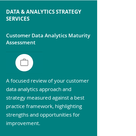
DATA & ANALYTICS STRATEGY
SERVICES
Customer Data Analytics Maturity
Assessment
A focused review of your customer
data analytics approach and
strategy measured against a best
practice framework, highlighting
strengths and opportunities for
improvement.