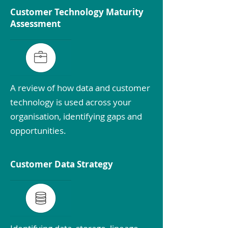
Customer Technology Maturity
Assessment
A review of how data and customer
technology is used across your
organisation, identifying gaps and
opportunities.
Customer Data Strategy