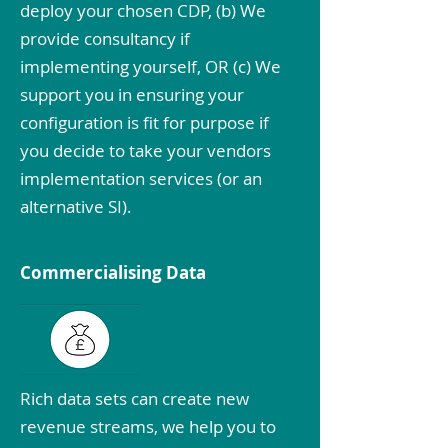
deploy your chosen CDP, (b) We
provide consultancy if
implementing yourself, OR (c) We
support you in ensuring your
configuration is fit for purpose if
you decide to take your vendors
implementation services (or an
alternative SI).
Commercialising Data
Rich data sets can create new
revenue streams, we help you to