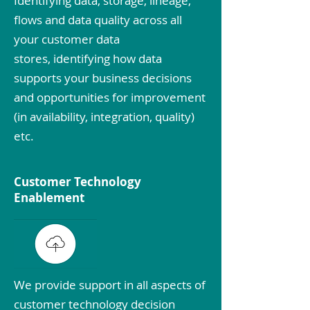
Identifying data, storage, lineage,
flows and data quality across all
your customer data
stores, identifying how data
supports your business decisions
and opportunities for improvement
(in availability, integration, quality)
etc.
Customer Technology
Enablement
We provide support in all aspects of
customer technology decision