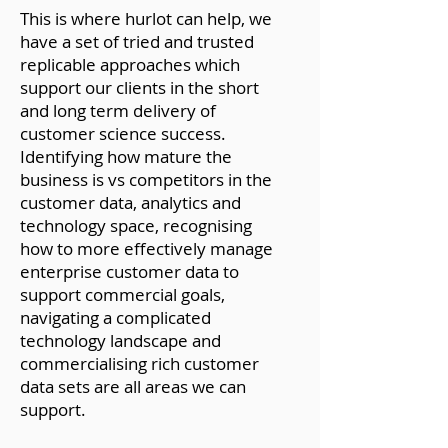
This is where hurlot can help, we
have a set of tried and trusted
replicable approaches which
support our clients in the short
and long term delivery of
customer science success.
Identifying how mature the
business is vs competitors in the
customer data, analytics and
technology space, recognising
how to more effectively manage
enterprise customer data
to
support commercial goals,
navigating a complicated
technology landscape and
commercialising rich customer
data sets are all areas we can
support.